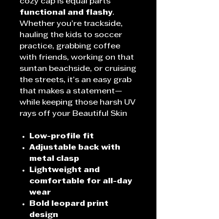
cozy cap is equal parts
functional and flashy
.
Whether you’re trackside,
hauling the kids to soccer
practice, grabbing coffee
with friends, working on that
suntan beachside, or cruising
the streets, it’s an easy grab
that makes a statement—
while keeping those harsh UV
rays off your Beautiful
Skin
Low-profile fit
Adjustable back with
metal clasp
Lightweight and
comfortable for all-day
wear
Bold leopard print
design