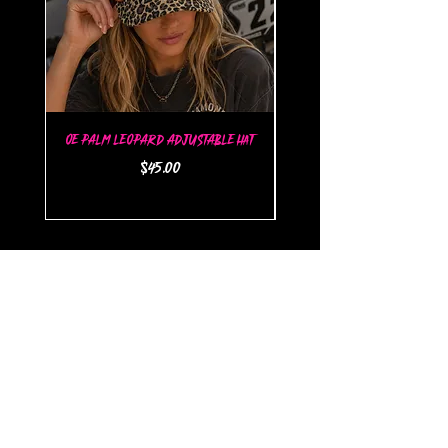
OE Palm Leopard Adjustable Hat
OE Palm Flat Brim Snap
Price
$45.00