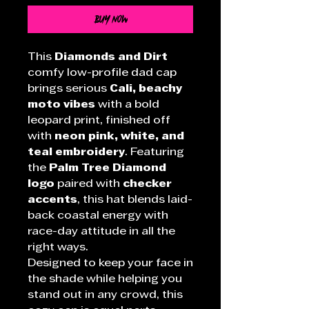
Buy Now
This
Diamonds and Dirt
comfy low-profile dad cap
brings serious
Cali, beachy
moto vibes
with a bold
leopard print, finished off
with
neon pink, white, and
teal embroidery
. Featuring
the
Palm Tree Diamond
logo
paired with
checker
accents
, this hat blends laid-
back coastal energy with
race-day attitude in all the
right ways.
Designed to keep your face in
the shade while helping you
stand out in any crowd, this