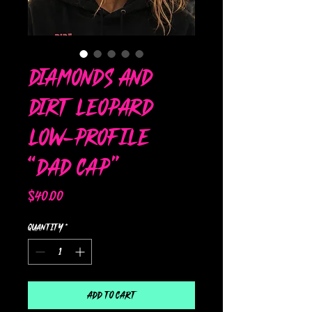
Diamonds and
Dirt Leopard
Low-Profile
“Dad Cap”
Price
$40.00
Quantity
*
Add to Cart