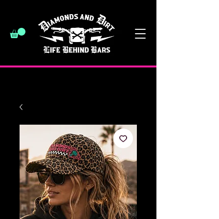
have a good day :)