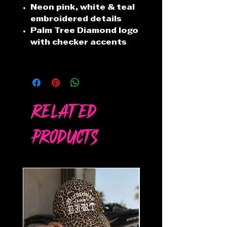
Neon pink, white & teal
embroidered details
Palm Tree Diamond logo
with checker accents
Related
Products