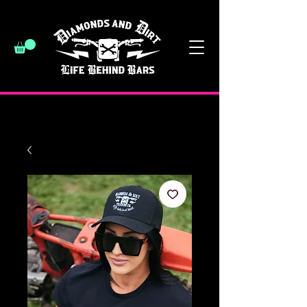
have a good day :)