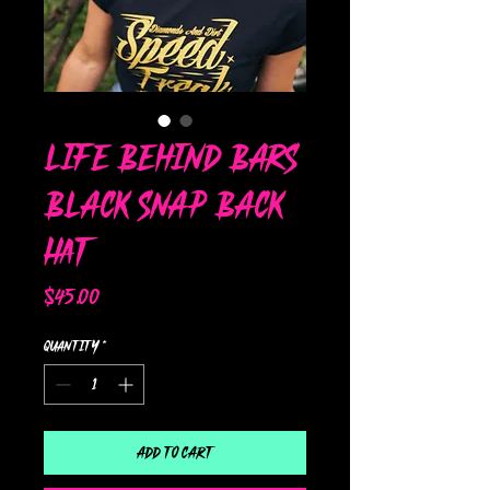
Life Behind Bars
Black Snap Back
Hat
Price
$45.00
Quantity
*
Add to Cart