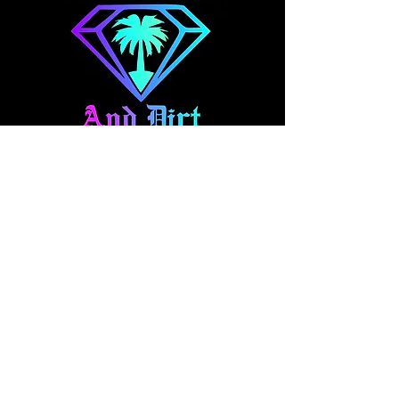
About Us
At Diamonds And Dirt Clothing, we
make expressional apparel for your
fast-paced lifestyle. Our collection
blends style and comfort, featuring
everything from casual wear to one
off hand panted denim and art pieces.
Explore our brand and pick out your
new favorites!
Quick Access