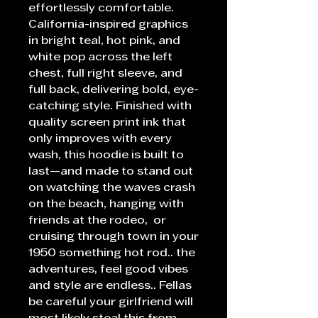
effortlessly comfortable.
California-inspired graphics
in bright teal, hot pink, and
white pop across the left
chest, full right sleeve, and
full back, delivering bold, eye-
catching style. Finished with
quality screen print ink that
only improves with every
wash, this hoodie is built to
last—and made to stand out
on watching the waves crash
on the beach, hanging with
friends at the rodeo, or
cruising through town in your
1950 something hot rod.. the
adventures, feel good vibes
and style are endless.. Fellas
be careful your girlfriend will