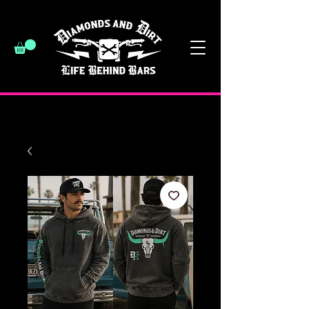
have a good day :)