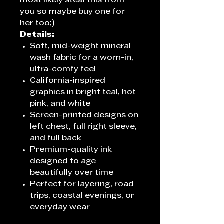
most likely steal this from
you so maybe buy one for
her too;)
Details:
Soft, mid-weight mineral
wash fabric for a worn-in,
ultra-comfy feel
California-inspired
graphics in bright teal, hot
pink, and white
Screen-printed designs on
left chest, full right sleeve,
and full back
Premium-quality ink
designed to age
beautifully over time
Perfect for layering, road
trips, coastal evenings, or
everyday wear