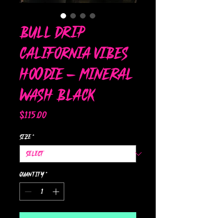
Bull Drip
California Vibes
Hoodie – Mineral
Wash Black
Price
$115.00
Size
*
Quantity
*