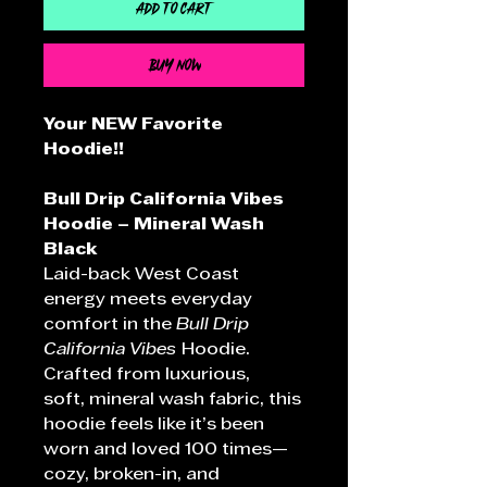
Add to Cart
Buy Now
Your NEW Favorite
Hoodie!!
Bull Drip California Vibes
Hoodie – Mineral Wash
Black
Laid-back West Coast
energy meets everyday
comfort in the
Bull Drip
California Vibes
Hoodie.
Crafted from luxurious,
soft, mineral wash fabric, this
hoodie feels like it’s been
worn and loved 100 times—
cozy, broken-in, and