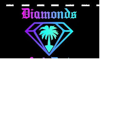
About Us
At Diamonds And Dirt Clothing, we
make expressional apparel for your
fast-paced lifestyle. Our collection
blends style and comfort, featuring
everything from casual wear to one
off hand panted denim and art pieces.
Explore our brand and pick out your