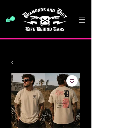
have a good day :)