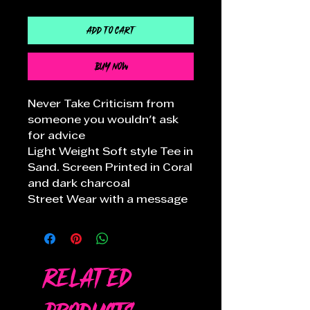
Add to Cart
Buy Now
Never Take Criticism from
someone you wouldn't ask
for advice
Light Weight Soft style Tee in
Sand. Screen Printed in Coral
and dark charcoal
Street Wear with a message
Related