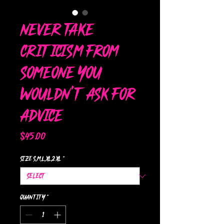
Never Take
Criticism from
someone you
wouldn't ask for
advice
Price
$45.00
Size s,m,l,xl,2xl
*
Quantity
*