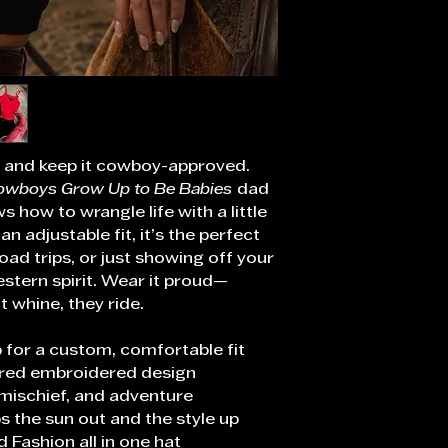
y, and keep it cowboy-approved.
owboys Grow Up to Be Babies
dad
 how to wrangle life with a little
an adjustable fit, it’s the perfect
oad trips, or just showing off your
stern spirit. Wear it proud—
 whine, they ride.
 for a custom, comfortable fit
ired embroidered design
 mischief, and adventure
s the sun out and the style up
d Fashion all in one hat