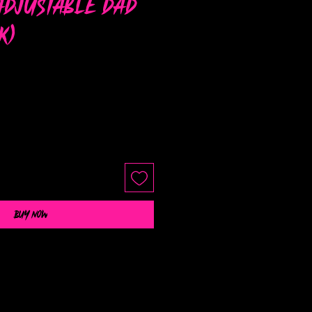
Adjustable Dad
k)
Buy Now