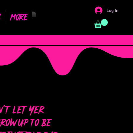
Log In
s
More
’t Let Yer
row Up to Be