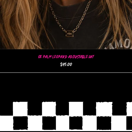
OE Palm Leopard Adjustable Hat
Quick View
Price
$45.00