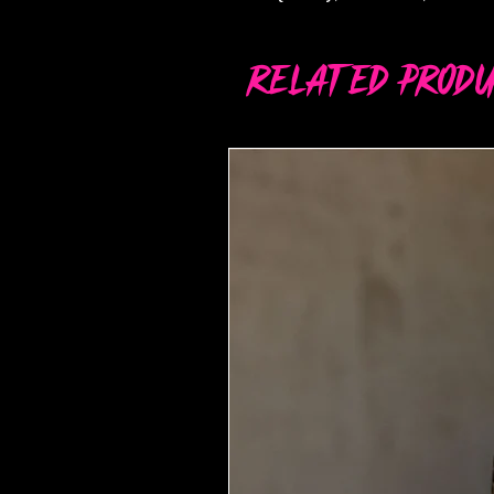
Related Produ