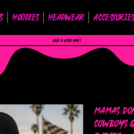
s
Hoodies
Headwear
Accessorie
have a good day :)
Mamas Don
Cowboys G