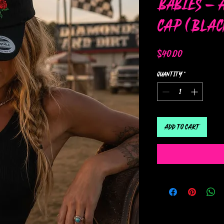
Babies – 
Cap (Blac
Price
$40.00
Quantity
*
Add to Cart