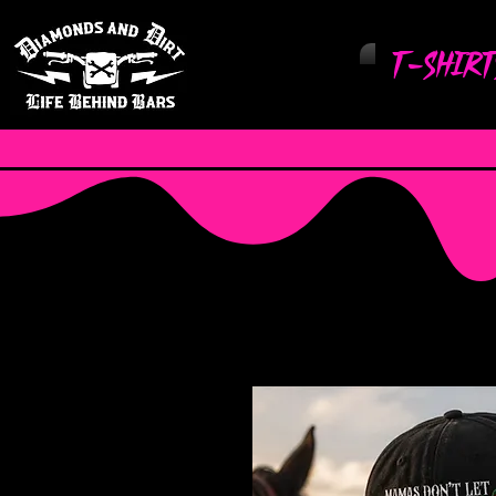
T-Shirt