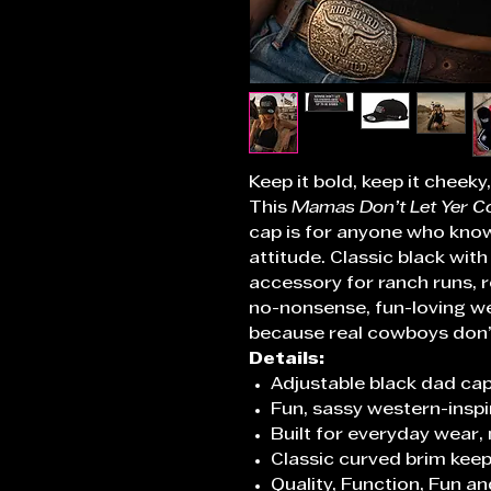
Keep it bold, keep it cheek
This
Mamas Don’t Let Yer C
cap is for anyone who knows
attitude. Classic black with 
accessory for ranch runs, r
no-nonsense, fun-loving we
because real cowboys don’t
Details:
Adjustable black dad cap
Fun, sassy western-insp
Built for everyday wear,
Classic curved brim keep
Quality, Function, Fun an