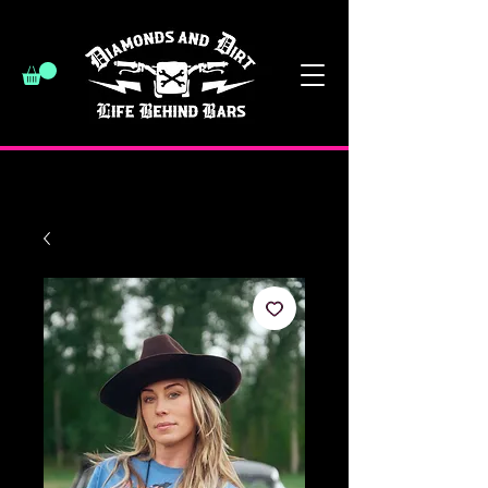
have a good day :)