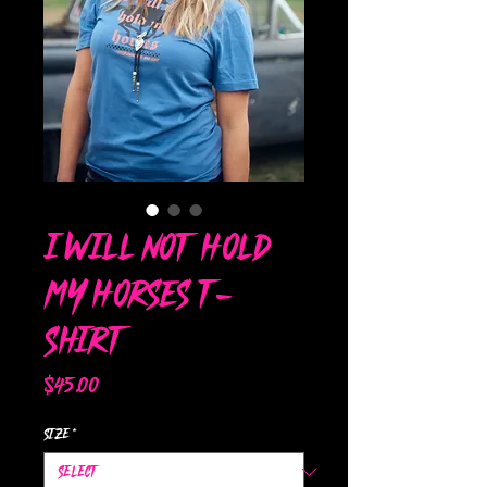
I Will Not Hold
My Horses T-
Shirt
Price
$45.00
Size
*