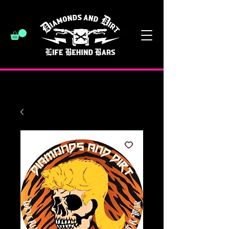
have a good day :)