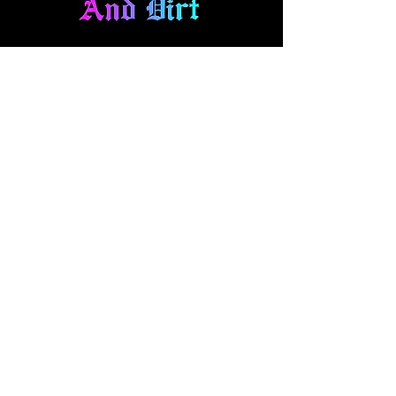
About Us
At Diamonds And Dirt Clothing, we
make expressional apparel for your
fast-paced lifestyle. Our collection
blends style and comfort, featuring
everything from casual wear to one
off hand panted denim and art pieces.
Explore our brand and pick out your
new favorites!
Quick Access
t-shirts
hoodies
headwear