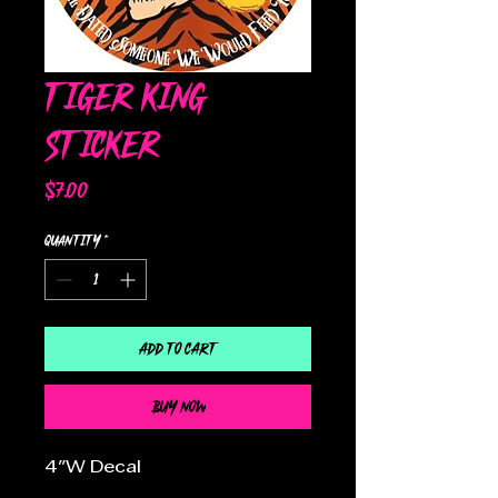
Tiger King
Sticker
Price
$7.00
Quantity
*
Add to Cart
Buy Now
4"W Decal