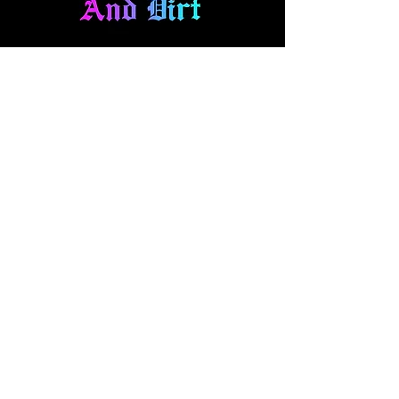
About Us
At Diamonds And Dirt Clothing, we
make expressional apparel for your
fast-paced lifestyle. Our collection
blends style and comfort, featuring
everything from casual wear to one
off hand panted denim and art pieces.
Explore our brand and pick out your
new favorites!
Quick Access
t-shirts
hoodies
headwear