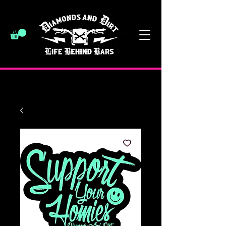
have a good day :)