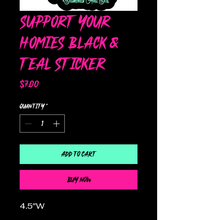
Support Your
Homies Black &
Teal Sticker
Price
$7.00
Quantity
*
Add to Cart
Buy Now
4.5"W